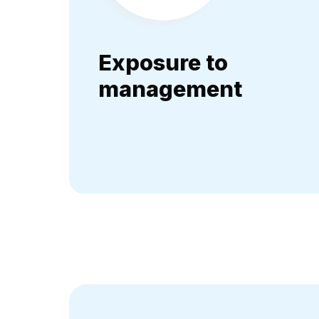
Exposure to
management