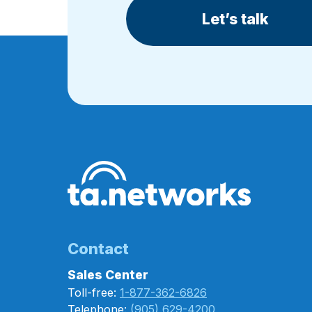
Let’s talk
Contact
Sales Center
Toll-free:
1-877-362-6826
Telephone:
(905) 629-4200