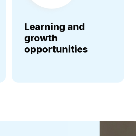
Learning and
growth
opportunities