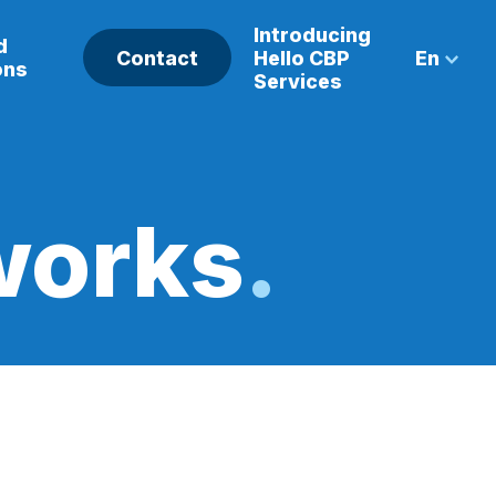
Introducing
d
Contact
Hello CBP
En
ons
Services
works
.