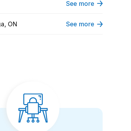
See more
ga, ON
See more