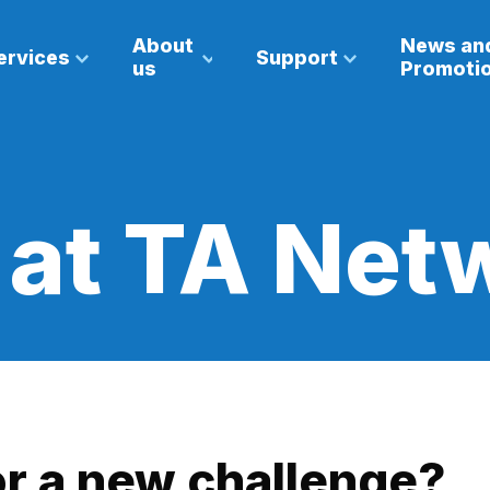
About
News an
ervices
Support
us
Promoti
 at TA Net
or a new challenge?