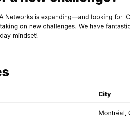
 Networks is expanding—and looking for ICT 
king on new challenges. We have fantastic o
-day mindset!
es
City
Montréal,