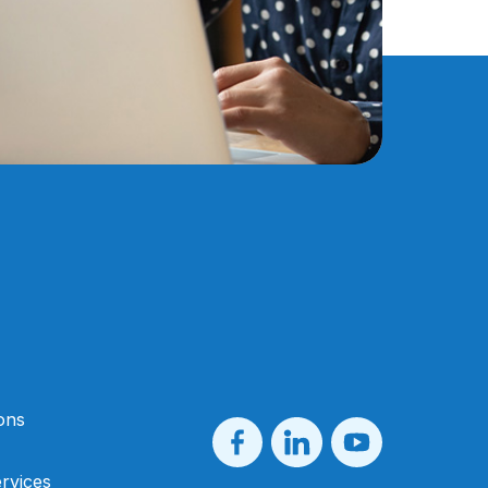
ons
rvices