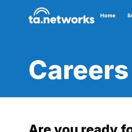
Home
S
Careers
Are you ready f