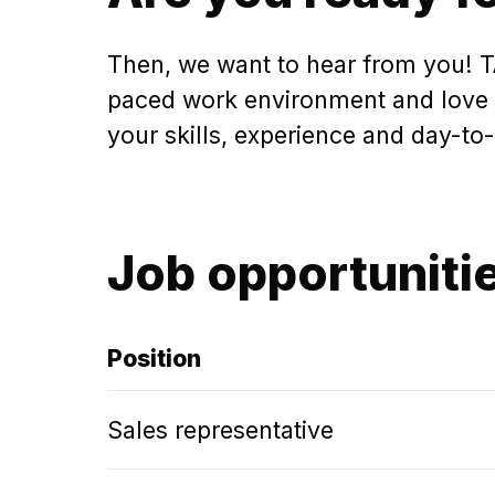
Then, we want to hear from you! TA
paced work environment and love ta
your skills, experience and day-to
Job opportuniti
Position
Sales representative