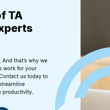
of TA
xperts
t. And that’s why we
s work for your
Contact us today to
streamline
 productivity.