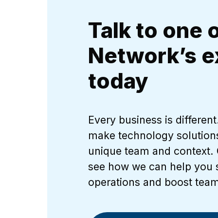
Talk to one 
Network’s e
today
Every business is differen
make technology solution
unique team and context. 
see how we can help you 
operations and boost team