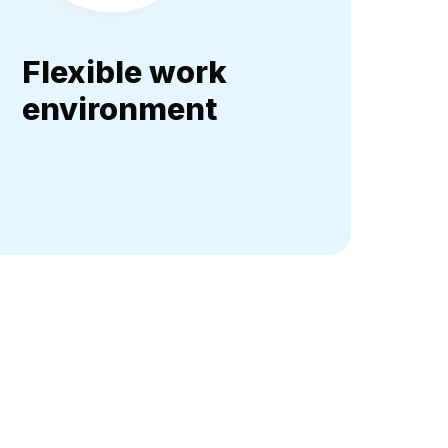
Flexible work
environment