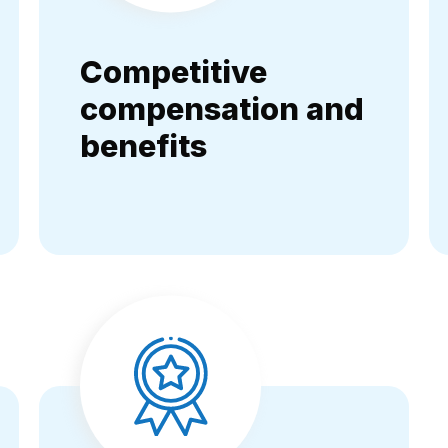
Competitive
compensation and
benefits