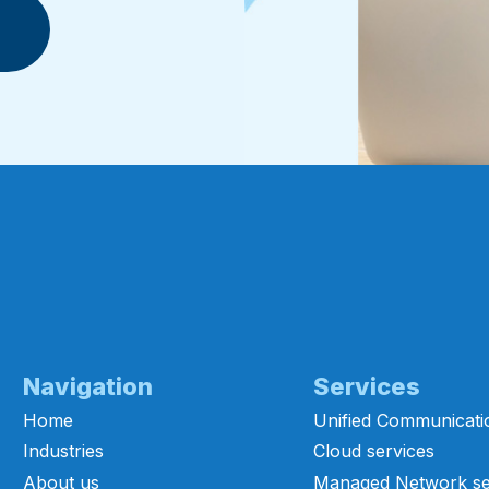
Navigation
Services
Home
Unified Communicati
Industries
Cloud services
About us
Managed Network se