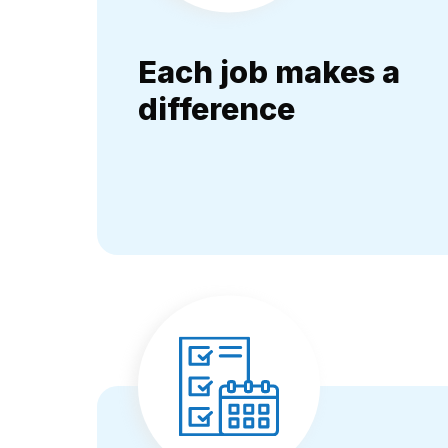
Each job makes a
difference