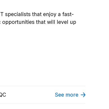
specialists that enjoy a fast-
pportunities that will level up
 QC
See more