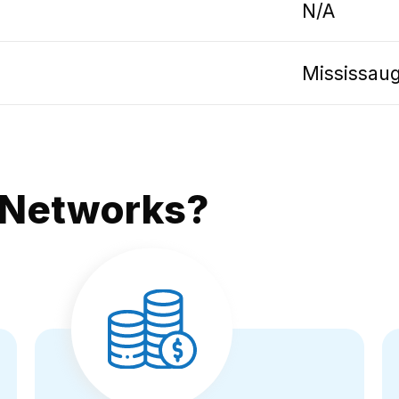
N/A
Mississau
 Networks?