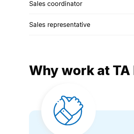
Sales coordinator
Sales representative
Why work at TA