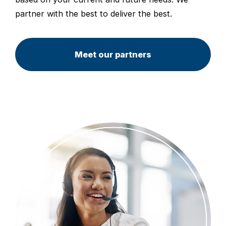
partner with the best to deliver the best.
Meet our partners