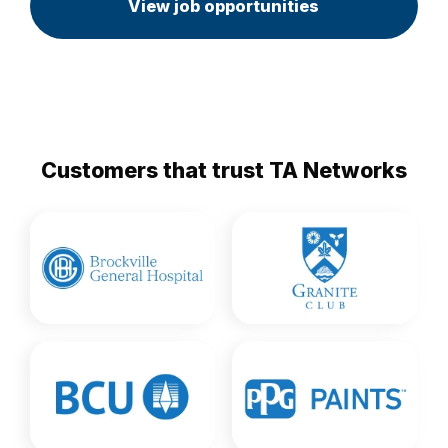
View job opportunities
Customers that trust TA Networks