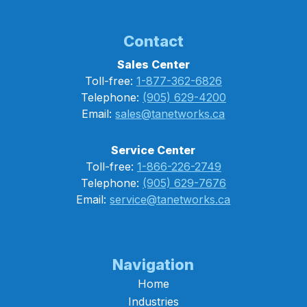
Contact
Sales Center
Toll-free:
1-877-362-6826
Telephone:
(905) 629-4200
Email:
sales@tanetworks.ca
Service Center
Toll-free:
1-866-226-2749
Telephone:
(905) 629-7676
Email:
service@tanetworks.ca
Navigation
Home
Industries