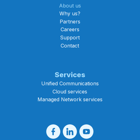
About us
Why us?
Partners
Careers
Support
Contact
Services
Unified Communications
Cloud services
Managed Network services