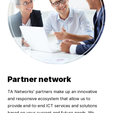
Partner network
TA Networks’ partners make up an innovative
and responsive ecosystem that allow us to
provide end-to-end ICT services and solutions
based on your current and future needs. We