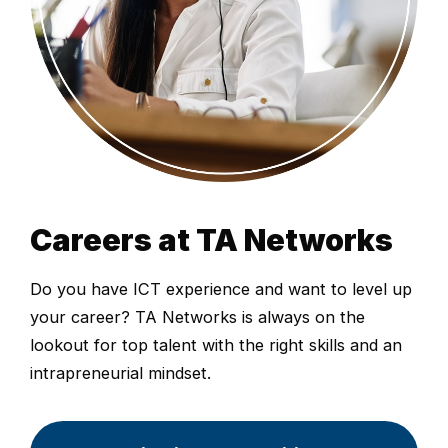
Careers at TA Networks
Do you have ICT experience and want to level up
your career? TA Networks is always on the
lookout for top talent with the right skills and an
intrapreneurial mindset.