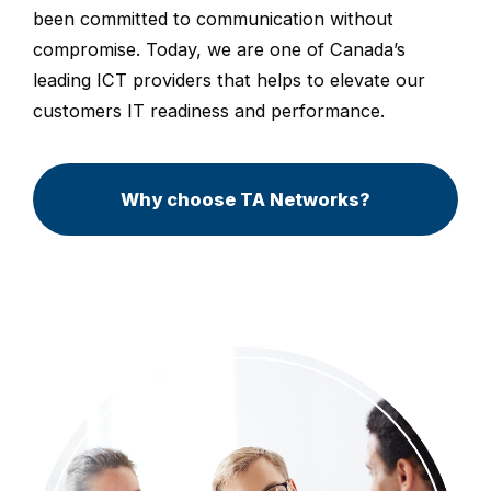
been committed to communication without
compromise. Today, we are one of Canada’s
leading ICT providers that helps to elevate our
customers IT readiness and performance.
Why choose TA Networks?