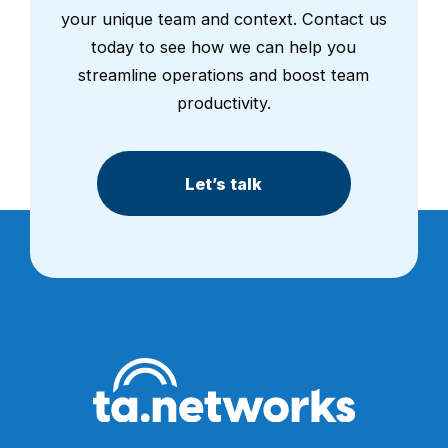
your unique team and context. Contact us
today to see how we can help you
streamline operations and boost team
productivity.
Let’s talk