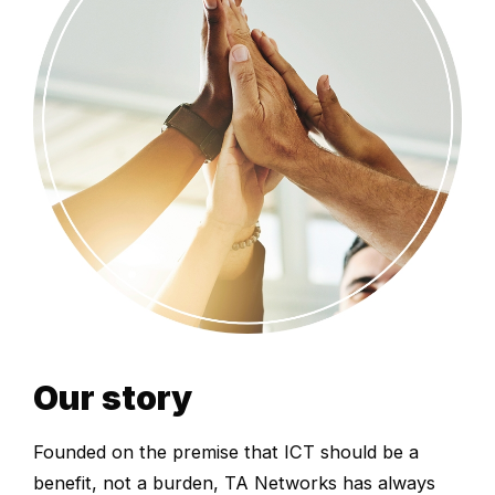
Our story
Founded on the premise that ICT should be a
benefit, not a burden, TA Networks has always