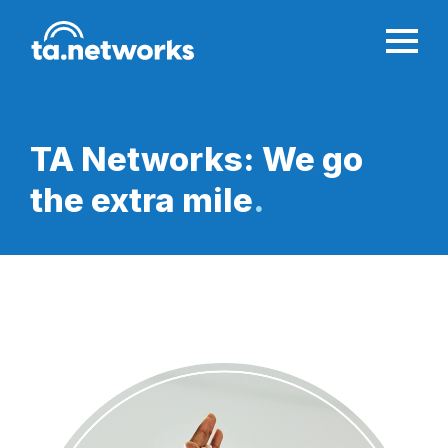
TA Networks: We go
the
extra mile
.