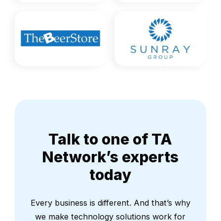
Talk to one of TA
Network’s experts
today
Every business is different. And that’s why
we make technology solutions work for