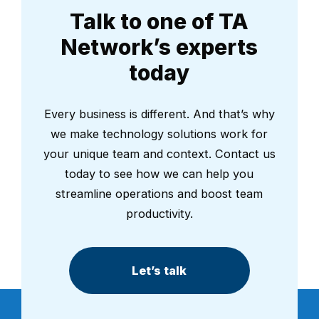
Talk to one of TA
Network’s experts
today
Every business is different. And that’s why
we make technology solutions work for
your unique team and context. Contact us
today to see how we can help you
streamline operations and boost team
productivity.
Let’s talk