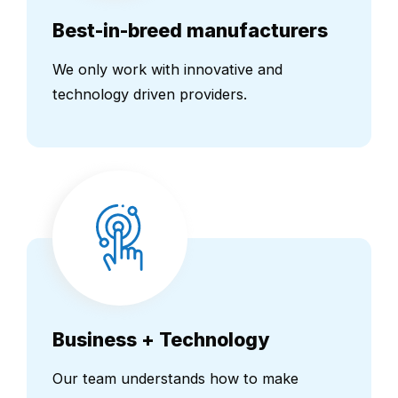
Best-in-breed manufacturers
We only work with innovative and
technology driven providers.
Business + Technology
Our team understands how to make