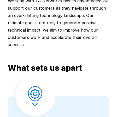
Working with TA Networks has its advantages! We
support our customers as they navigate through
an ever-shifting technology landscape. Our
ultimate goal is not only to generate positive
technical impact; we aim to improve how our
customers work and accelerate their overall
success.
What sets us apart