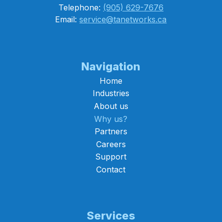
Telephone:
(905) 629-7676
Email:
service@tanetworks.ca
Navigation
Home
Industries
About us
Why us?
Partners
Careers
Support
Contact
Services