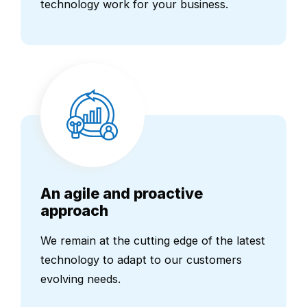
technology work for your business.
An agile and proactive
approach
We remain at the cutting edge of the latest
technology to adapt to our customers
evolving needs.