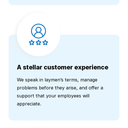
A stellar customer experience
We speak in laymen’s terms, manage
problems before they arise, and offer a
support that your employees will
appreciate.