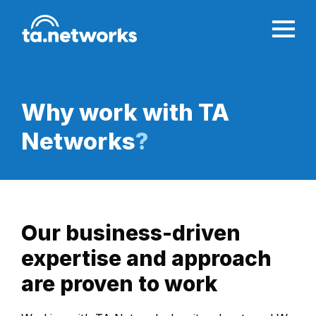
Why work with
TA
Networks
?
Our business-driven
expertise and approach
are proven to work