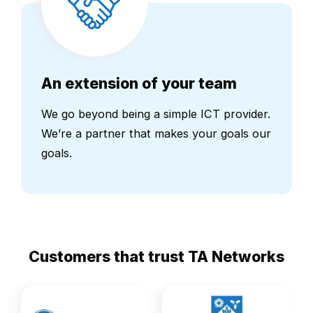
An extension of your team
We go beyond being a simple ICT provider.
We’re a partner that makes your goals our
goals.
Customers that trust TA Networks