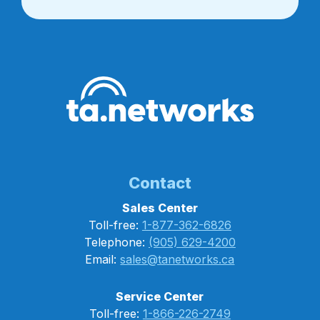
Contact
Sales Center
Toll-free:
1-877-362-6826
Telephone:
(905) 629-4200
Email:
sales@tanetworks.ca
Service Center
Toll-free:
1-866-226-2749