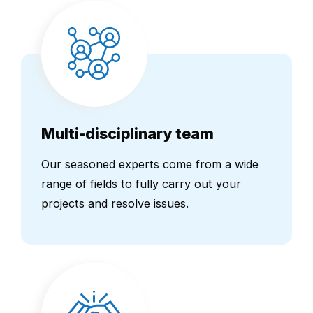
Multi-disciplinary team
Our seasoned experts come from a wide
range of fields to fully carry out your
projects and resolve issues.