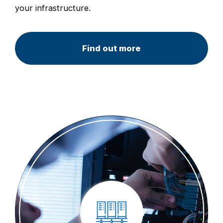
your infrastructure.
Find out more