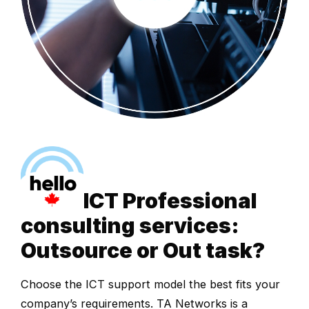
ICT Professional
consulting services:
Outsource or Out task?
Choose the ICT support model the best fits your
company’s requirements. TA Networks is a