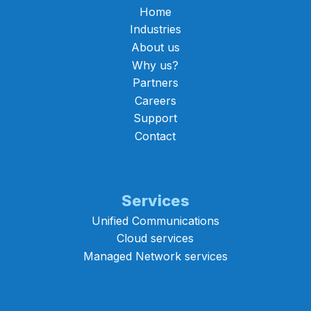
Home
Industries
About us
Why us?
Partners
Careers
Support
Contact
Services
Unified Communications
Cloud services
Managed Network services