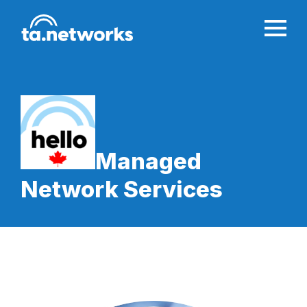
Managed
Network Services