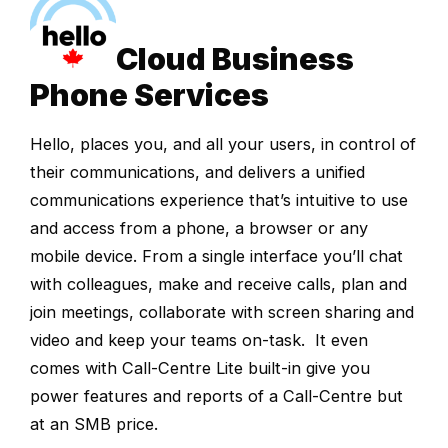
Cloud Business
Phone Services
Hello, places you, and all your users, in control of
their communications, and delivers a unified
communications experience that’s intuitive to use
and access from a phone, a browser or any
mobile device. From a single interface you’ll chat
with colleagues, make and receive calls, plan and
join meetings, collaborate with screen sharing and
video and keep your teams on-task. It even
comes with Call-Centre Lite built-in give you
power features and reports of a Call-Centre but
at an SMB price.