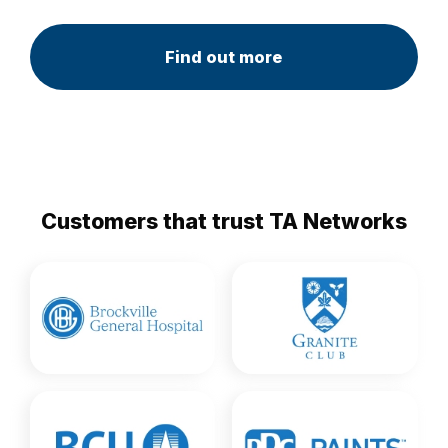
Find out more
Customers that trust TA Networks