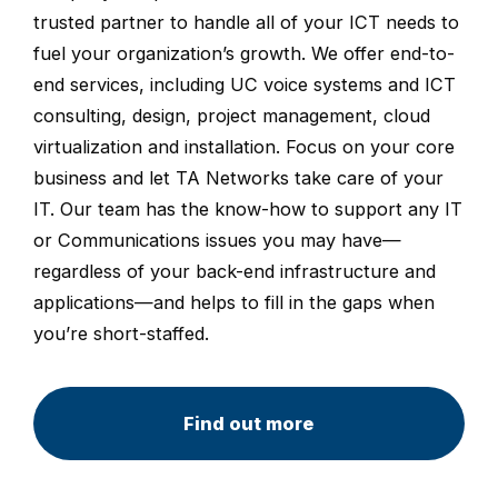
trusted partner to handle all of your ICT needs to
fuel your organization’s growth. We offer end-to-
end services, including UC voice systems and ICT
consulting, design, project management, cloud
virtualization and installation. Focus on your core
business and let TA Networks take care of your
IT. Our team has the know-how to support any IT
or Communications issues you may have—
regardless of your back-end infrastructure and
applications—and helps to fill in the gaps when
you’re short-staffed.
Find out more