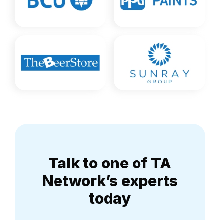
Talk to one of TA
Network’s experts
today