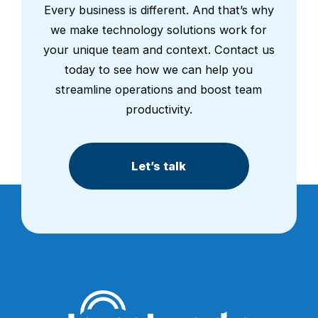
Every business is different. And that’s why
we make technology solutions work for
your unique team and context. Contact us
today to see how we can help you
streamline operations and boost team
productivity.
Let’s talk