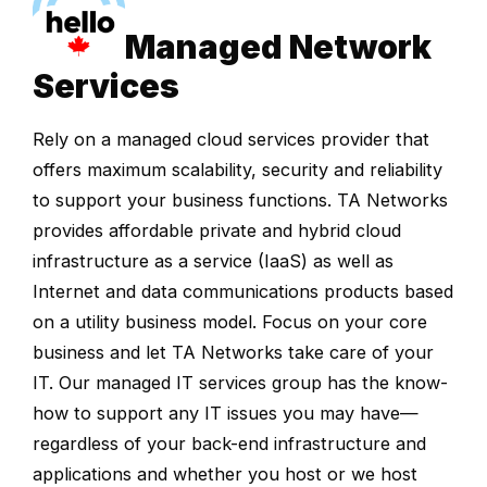
Managed Network
Services
Rely on a managed cloud services provider that
offers maximum scalability, security and reliability
to support your business functions. TA Networks
provides affordable private and hybrid cloud
infrastructure as a service (IaaS) as well as
Internet and data communications products based
on a utility business model. Focus on your core
business and let TA Networks take care of your
IT. Our managed IT services group has the know-
how to support any IT issues you may have—
regardless of your back-end infrastructure and
applications and whether you host or we host