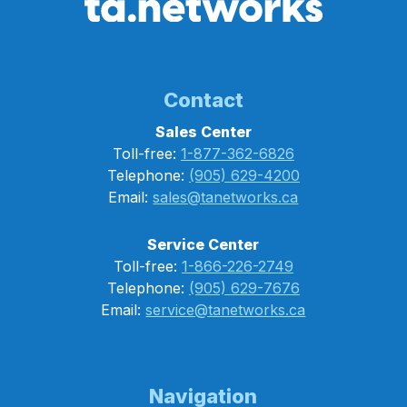
Contact
Sales Center
Toll-free:
1-877-362-6826
Telephone:
(905) 629-4200
Email:
sales@tanetworks.ca
Service Center
Toll-free:
1-866-226-2749
Telephone:
(905) 629-7676
Email:
service@tanetworks.ca
Navigation