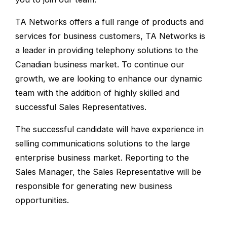
TA Networks offers a full range of products and
services for business customers, TA Networks is
a leader in providing telephony solutions to the
Canadian business market. To continue our
growth, we are looking to enhance our dynamic
team with the addition of highly skilled and
successful Sales Representatives.
The successful candidate will have experience in
selling communications solutions to the large
enterprise business market. Reporting to the
Sales Manager, the Sales Representative will be
responsible for generating new business
opportunities.