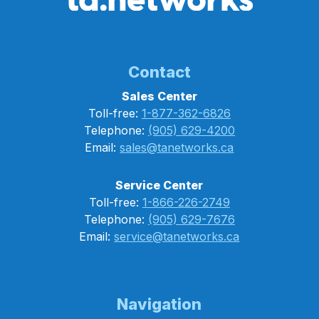
Contact
Sales Center
Toll-free:
1-877-362-6826
Telephone:
(905) 629-4200
Email:
sales@tanetworks.ca
Service Center
Toll-free:
1-866-226-2749
Telephone:
(905) 629-7676
Email:
service@tanetworks.ca
Navigation