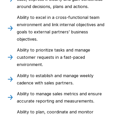
around decisions, plans and actions.
Ability to excel in a cross-functional team
environment and link internal objectives and
goals to external partners’ business
objectives.
Ability to prioritize tasks and manage
customer requests in a fast-paced
environment.
Ability to establish and manage weekly
cadence with sales partners.
Ability to manage sales metrics and ensure
accurate reporting and measurements.
Ability to plan, coordinate and monitor