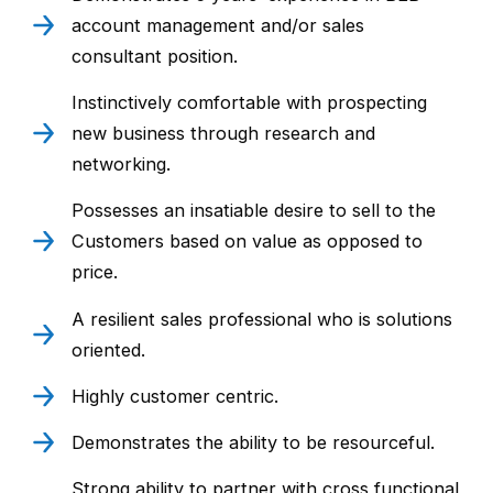
account management and/or sales
consultant position.
Instinctively comfortable with prospecting
new business through research and
networking.
Possesses an insatiable desire to sell to the
Customers based on value as opposed to
price.
A resilient sales professional who is solutions
oriented.
Highly customer centric.
Demonstrates the ability to be resourceful.
Strong ability to partner with cross functional