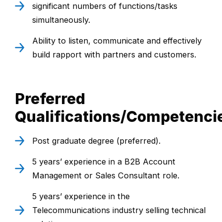
significant numbers of functions/tasks
simultaneously.
Ability to listen, communicate and effectively
build rapport with partners and customers.
Preferred
Qualifications/Competenci
Post graduate degree (preferred).
5 years’ experience in a B2B Account
Management or Sales Consultant role.
5 years’ experience in the
Telecommunications industry selling technical