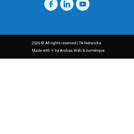
2026 © All rights reserved | TA Networks.
Made with
by Arobas Web & numérique