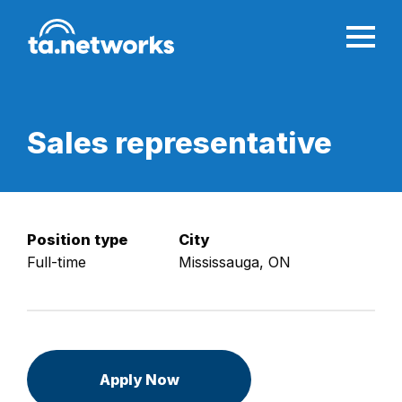
Sales
representative
Position type
City
Full-time
Mississauga, ON
Apply Now