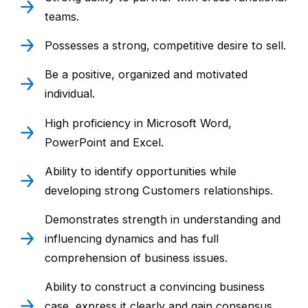
teams.
Possesses a strong, competitive desire to sell.
Be a positive, organized and motivated
individual.
High proficiency in Microsoft Word,
PowerPoint and Excel.
Ability to identify opportunities while
developing strong Customers relationships.
Demonstrates strength in understanding and
influencing dynamics and has full
comprehension of business issues.
Ability to construct a convincing business
case, express it clearly and gain consensus