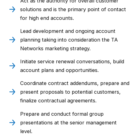
Act as the authority for overall customer
solutions and is the primary point of contact
for high end accounts.
Lead development and ongoing account
planning taking into consideration the TA
Networks marketing strategy.
Initiate service renewal conversations, build
account plans and opportunities.
Coordinate contract addendums, prepare and
present proposals to potential customers,
finalize contractual agreements.
Prepare and conduct formal group
presentations at the senior management
level.