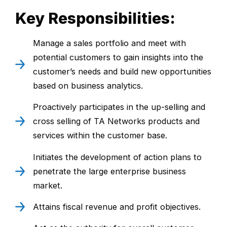
Key Responsibilities:
Manage a sales portfolio and meet with
potential customers to gain insights into the
customer’s needs and build new opportunities
based on business analytics.
Proactively participates in the up-selling and
cross selling of TA Networks products and
services within the customer base.
Initiates the development of action plans to
penetrate the large enterprise business
market.
Attains fiscal revenue and profit objectives.