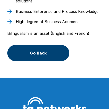
solutions.
Business Enterprise and Process Knowledge.
High degree of Business Acumen.
Bilingualism is an asset (English and French)
Go Back