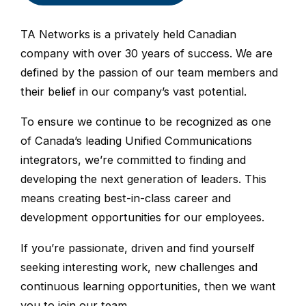
TA Networks is a privately held Canadian
company with over 30 years of success. We are
defined by the passion of our team members and
their belief in our company’s vast potential.
To ensure we continue to be recognized as one
of Canada’s leading Unified Communications
integrators, we’re committed to finding and
developing the next generation of leaders. This
means creating best-in-class career and
development opportunities for our employees.
If you’re passionate, driven and find yourself
seeking interesting work, new challenges and
continuous learning opportunities, then we want
you to join our team.