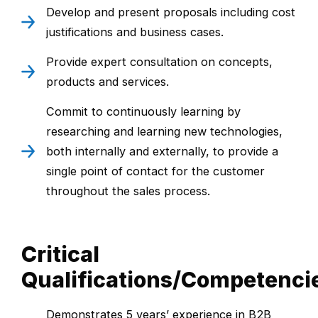
Develop and present proposals including cost
justifications and business cases.
Provide expert consultation on concepts,
products and services.
Commit to continuously learning by
researching and learning new technologies,
both internally and externally, to provide a
single point of contact for the customer
throughout the sales process.
Critical
Qualifications/Competenci
Demonstrates 5 years’ experience in B2B