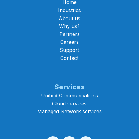
Home
Industries
About us
Why us?
Partners
Careers
Support
Contact
Services
Unified Communications
Cloud services
Managed Network services