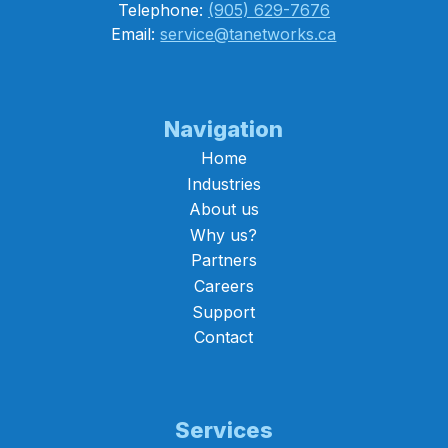
Telephone:
(905) 629-7676
Email:
service@tanetworks.ca
Navigation
Home
Industries
About us
Why us?
Partners
Careers
Support
Contact
Services