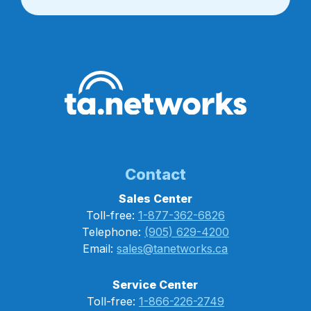
Contact
Sales Center
Toll-free:
1-877-362-6826
Telephone:
(905) 629-4200
Email:
sales@tanetworks.ca
Service Center
Toll-free:
1-866-226-2749