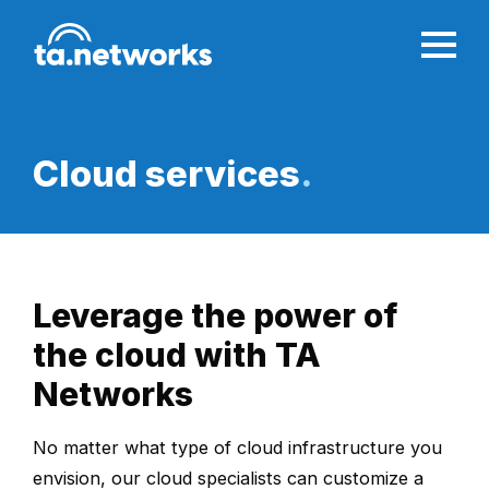
Cloud services
.
Leverage the power of
the cloud with TA
Networks
No matter what type of cloud infrastructure you
envision, our cloud specialists can customize a