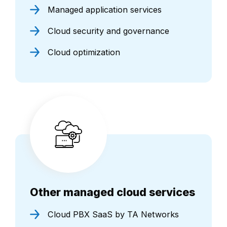
Managed application services
Cloud security and governance
Cloud optimization
Other managed cloud services
Cloud PBX SaaS by TA Networks