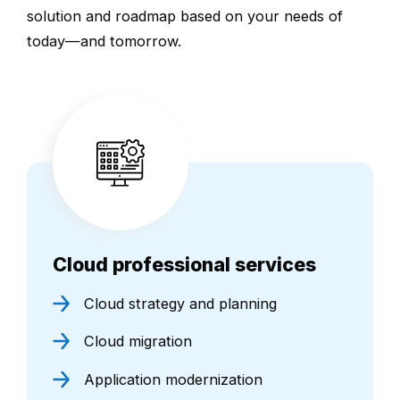
solution and roadmap based on your needs of
today—and tomorrow.
Cloud professional services
Cloud strategy and planning
Cloud migration
Application modernization