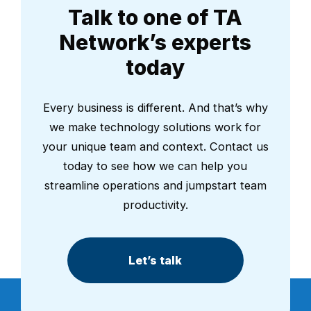
Talk to one of TA
Network’s experts
today
Every business is different. And that’s why
we make technology solutions work for
your unique team and context. Contact us
today to see how we can help you
streamline operations and jumpstart team
productivity.
Let’s talk