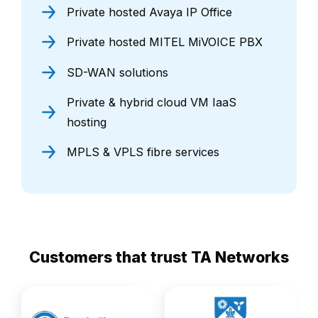
Private hosted Avaya IP Office
Private hosted MITEL MiVOICE PBX
SD-WAN solutions
Private & hybrid cloud VM IaaS
hosting
MPLS & VPLS fibre services
Customers that trust TA Networks