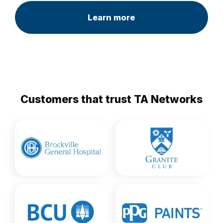
Learn more
Customers that trust TA Networks