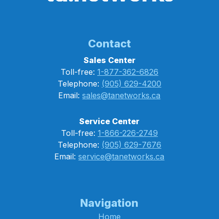
Contact
Sales Center
Toll-free:
1-877-362-6826
Telephone:
(905) 629-4200
Email:
sales@tanetworks.ca
Service Center
Toll-free:
1-866-226-2749
Telephone:
(905) 629-7676
Email:
service@tanetworks.ca
Navigation
Home