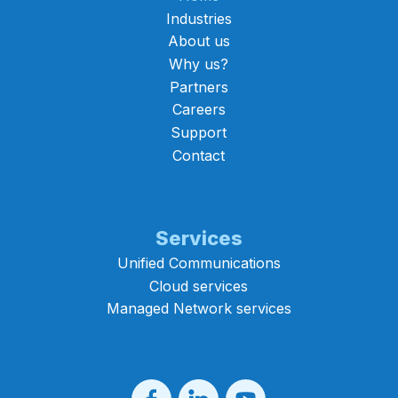
Industries
About us
Why us?
Partners
Careers
Support
Contact
Services
Unified Communications
Cloud services
Managed Network services