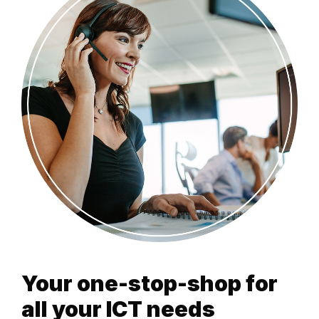
Your one-stop-shop for
all your ICT needs