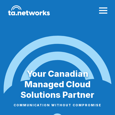
Your Canadian
Managed Cloud
Solutions Partner
COMMUNICATION WITHOUT COMPROMISE