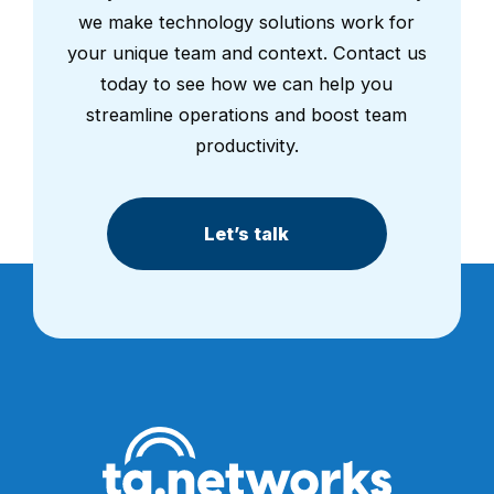
we make technology solutions work for
your unique team and context. Contact us
today to see how we can help you
streamline operations and boost team
productivity.
Let’s talk