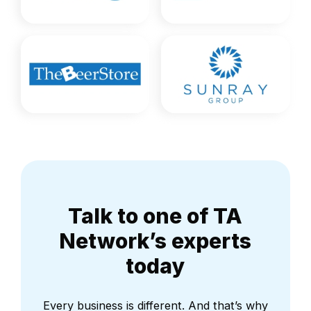
Talk to one of TA
Network’s experts
today
Every business is different. And that’s why