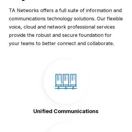
TA Networks offers a full suite of information and
communications technology solutions. Our flexible
voice, cloud and network professional services
provide the robust and secure foundation for
your teams to better connect and collaborate.
Unified Communications