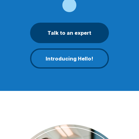
Talk to an expert
Introducing Hello!