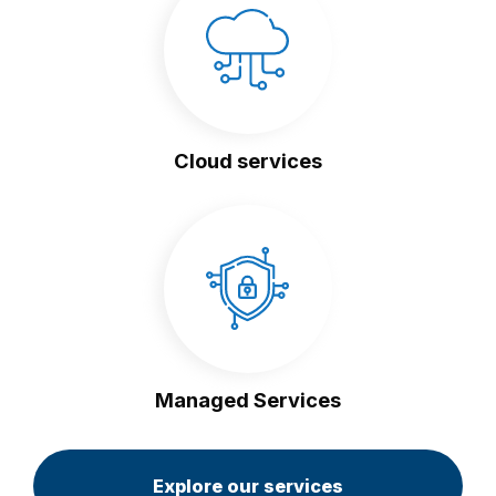
Cloud services
Managed Services
Explore our services