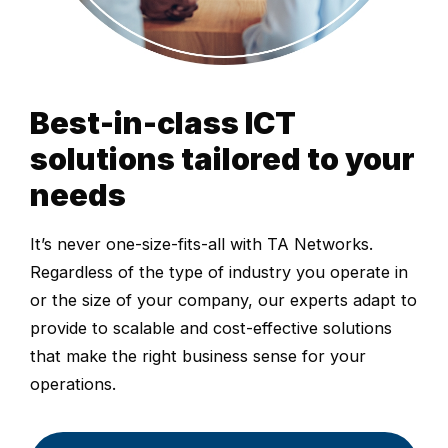
Best-in-class ICT
solutions tailored to your
needs
It’s never one-size-fits-all with TA Networks.
Regardless of the type of industry you operate in
or the size of your company, our experts adapt to
provide to scalable and cost-effective solutions
that make the right business sense for your
operations.