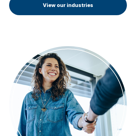
View our industries