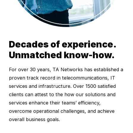
Decades of experience.
Unmatched know-how.
For over 30 years, TA Networks has established a
proven track record in telecommunications, IT
services and infrastructure. Over 1500 satisfied
clients can attest to the how our solutions and
services enhance their teams’ efficiency,
overcome operational challenges, and achieve
overall business goals.