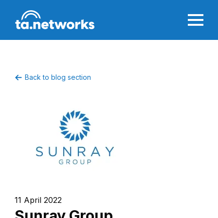
Back to blog section
11 April 2022
Sunray Group