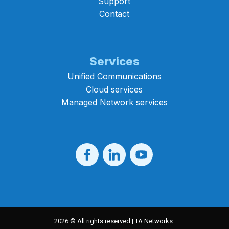
Support
Contact
Services
Unified Communications
Cloud services
Managed Network services
2026 © All rights reserved | TA Networks.