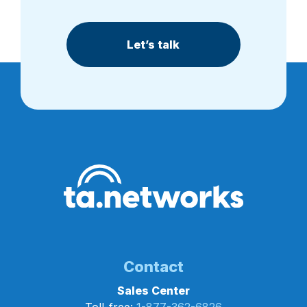
Let’s talk
Contact
Sales Center
Toll-free:
1-877-362-6826