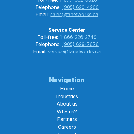
Telephone:
(905) 629-4200
Email:
sales@tanetworks.ca
Service Center
Toll-free:
1-866-226-2749
Telephone:
(905) 629-7676
Email:
service@tanetworks.ca
Navigation
Home
Industries
About us
Why us?
Partners
Careers