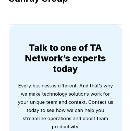
Talk to one of TA
Network’s experts
today
Every business is different. And that’s why
we make technology solutions work for
your unique team and context. Contact us
today to see how we can help you
streamline operations and boost team
productivity.