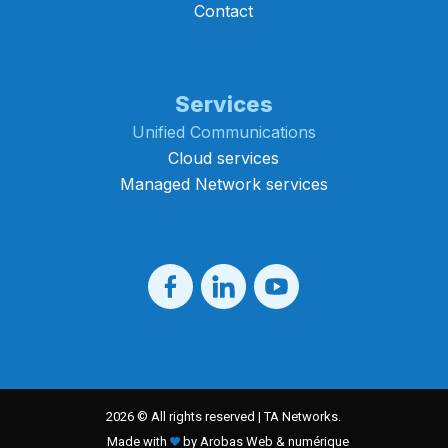
Contact
Services
Unified Communications
Cloud services
Managed Network services
2026 © All rights reserved | TA Networks.
Made with
by Arobas Web & numérique