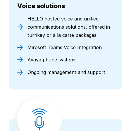
Voice solutions
HELLO hosted voice and unified
communications solutions, offered in
turnkey or à la carte packages
Mirosoft Teams Voice Integration
Avaya phone systems
Ongoing management and support