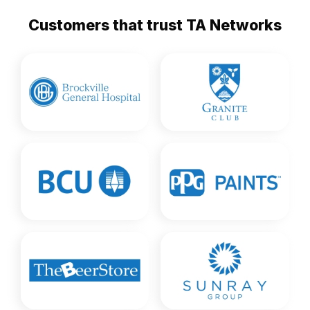
Customers that trust TA Networks