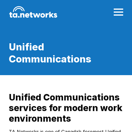
Unified
Communications
Unified Communications
services for modern work
environments
TA Networks is one of Canada’s foremost Unified