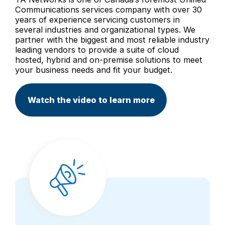
Communications services company with over 30
years of experience servicing customers in
several industries and organizational types. We
partner with the biggest and most reliable industry
leading vendors to provide a suite of cloud
hosted, hybrid and on-premise solutions to meet
your business needs and fit your budget.
Watch the video to learn more