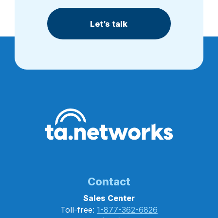
Let’s talk
Contact
Sales Center
Toll-free:
1-877-362-6826