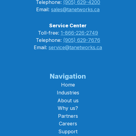
Telephone:
(905) 629-4200
Email:
sales@tanetworks.ca
Service Center
Toll-free:
1-866-226-2749
Telephone:
(905) 629-7676
Email:
service@tanetworks.ca
Navigation
Home
Industries
About us
Why us?
Partners
Careers
Support