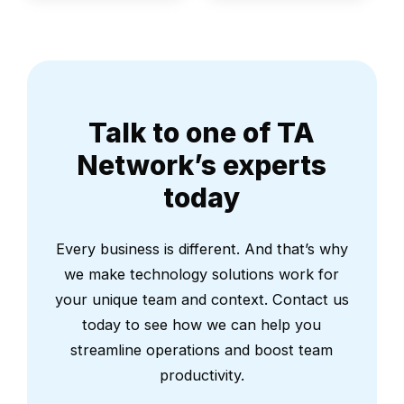
Talk to one of TA
Network’s experts
today
Every business is different. And that’s why
we make technology solutions work for
your unique team and context. Contact us
today to see how we can help you
streamline operations and boost team
productivity.