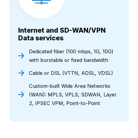
Internet and SD-WAN/VPN
Data services
Dedicated fiber (100 mbps, 1G, 10G)
with burstable or fixed bandwidth
Cable or DSL (VTTN, ADSL, VDSL)
Custom-built Wide Area Networks
(WAN): MPLS, VPLS, SDWAN, Layer
2, IPSEC VPM, Point-to-Point