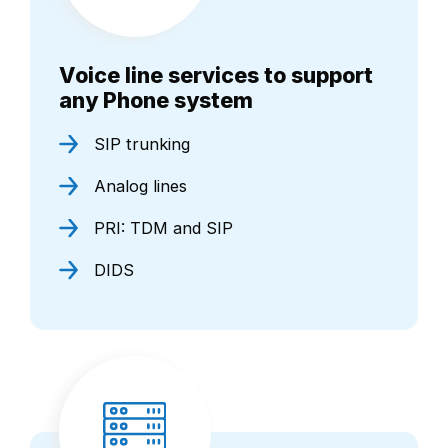
Voice line services to support
any Phone system
SIP trunking
Analog lines
PRI: TDM and SIP
DIDS